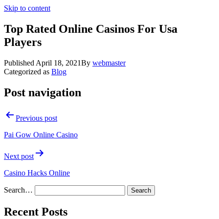
Skip to content
Top Rated Online Casinos For Usa
Players
Published
April 18, 2021
By
webmaster
Categorized as
Blog
Post navigation
Previous post
Pai Gow Online Casino
Next post
Casino Hacks Online
Search…
Recent Posts