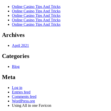
Online Casino Tips And Tricks
Online Casino Tips And Tricks
Online Casino Tips And Tricks
Online Casino Tips And Tricks
Online Casino Tips And Tricks
Archives
April 2021
Categories
Blog
Meta
Log in
Entries feed
Comments feed
WordPress.org
Using All in one Favicon